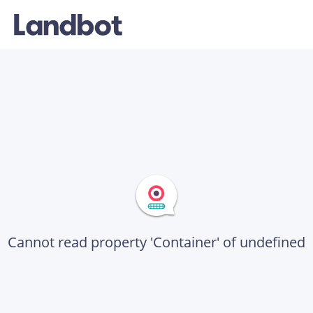
Cannot read property 'Container' of undefined