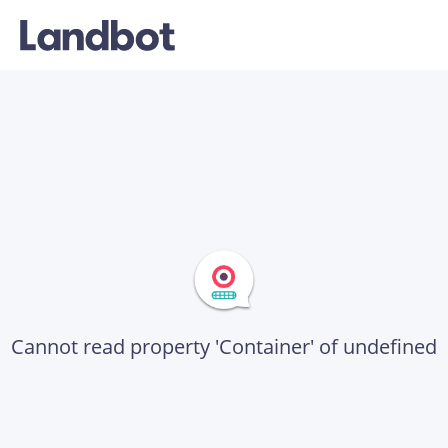
Cannot read property 'Container' of undefined